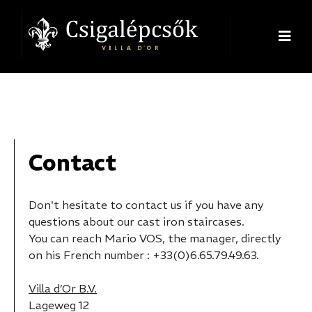
Contact
Don't hesitate to contact us if you have any
questions about our cast iron staircases.
You can reach Mario VOS, the manager, directly
on his French number : +33(0)6.65.79.49.63.
Villa d’Or B.V.
Lageweg 12