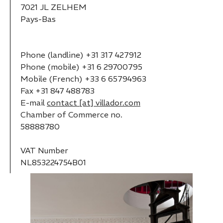
7021 JL ZELHEM
Pays-Bas
Phone (landline) +31 317 427912
Phone (mobile) +31 6 29700795
Mobile (French) +33 6 65794963
Fax +31 847 488783
E-mail
contact [at] villador.com
Chamber of Commerce no.
58888780
VAT Number
NL853224754B01