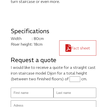
turn staircase or even more.
Specifications
Width
: 80cm
Riser height
: 18cm
Fact sheet
Request a quote
I would like to receive a quote for a straight cast
iron staircase model Dijon for a total height
(between two finished floors) of
cm.