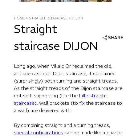
HOME
>
STRAIGHT STAIRCASE
>
DIJON
Straight
SHARE
staircase DIJON
Long ago, when Villa d’Or reclaimed the old,
antique cast iron Dijon staircase, it contained
(surprisingly) both turning and straight treads.
As the straight treads of the Dijon staircase are
not self-supporting (like the
Lille straight
staircase
), wall brackets (to fix the staircase to
a wall) are delivered with.
By combining straight and a turning treads,
special configurations
can be made like a quarter