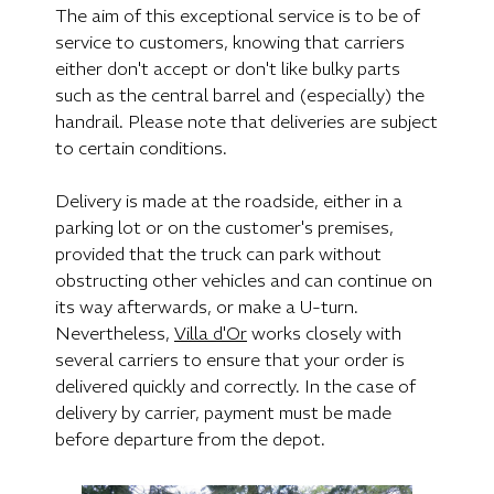
The aim of this exceptional service is to be of
service to customers, knowing that carriers
either don't accept or don't like bulky parts
such as the central barrel and (especially) the
handrail. Please note that deliveries are subject
to certain conditions.
Delivery is made at the roadside, either in a
parking lot or on the customer's premises,
provided that the truck can park without
obstructing other vehicles and can continue on
its way afterwards, or make a U-turn.
Nevertheless,
Villa d'Or
works closely with
several carriers to ensure that your order is
delivered quickly and correctly. In the case of
delivery by carrier, payment must be made
before departure from the depot.