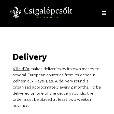
Delivery
Villa d’Or
makes deliveries by its own means to
several European countries from its depot in
Zelhem aux Pays-Bas
. A delivery round is
organized approximately every 2 months. To be
delivered on one of the delivery rounds, the
order must be placed at least two weeks in
advance.