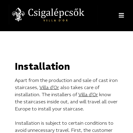
Installation
Apart from the production and sale of cast iron
staircases,
Villa d’Or
also takes care of
installation. The installers of
Villa d’Or
know
the staircases inside out, and will travel all over
Europe to install your staircase.
Installation is subject to certain conditions to
avoid unnecessary travel. First, the customer