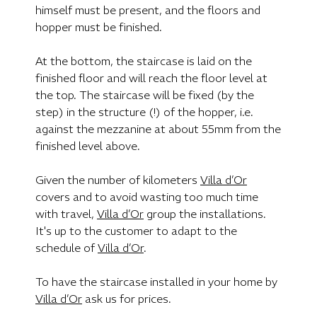
himself must be present, and the floors and
hopper must be finished.
At the bottom, the staircase is laid on the
finished floor and will reach the floor level at
the top. The staircase will be fixed (by the
step) in the structure (!) of the hopper, i.e.
against the mezzanine at about 55mm from the
finished level above.
Given the number of kilometers
Villa d’Or
covers and to avoid wasting too much time
with travel,
Villa d’Or
group the installations.
It's up to the customer to adapt to the
schedule of
Villa d’Or
.
To have the staircase installed in your home by
Villa d’Or
ask us for prices.