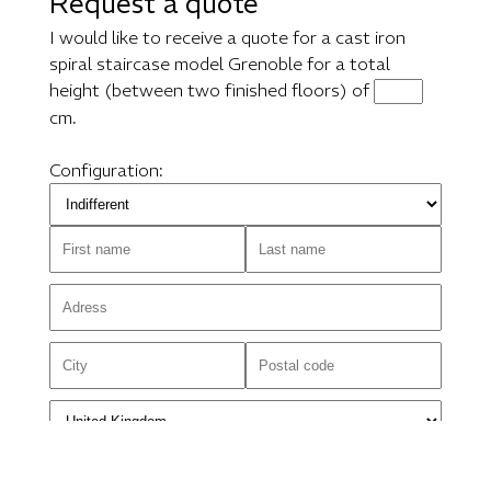
Request a quote
I would like to receive a quote for a cast iron
spiral staircase model Grenoble for a total
height (between two finished floors) of
cm.
Configuration: