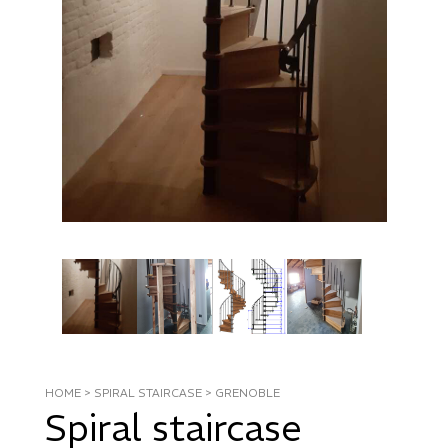
HOME
>
SPIRAL STAIRCASE
>
GRENOBLE
Spiral staircase