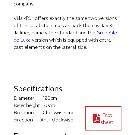
company.
Villa d’Or offers exactly the same two versions
of the spiral staircases as back then by Jay &
Jallifier, namely the standard and the
Grenoble
de Luxe
version which is equipped with extra
cast elements on the lateral side.
Specifications
Diameter
: 120cm
Riser height
: 20cm
Rotation
: Clockwise and
Fact
direction
Anti-clockwise
sheet