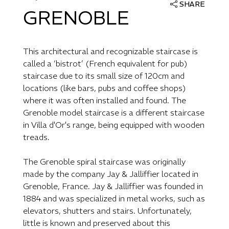
SHARE
GRENOBLE
This architectural and recognizable staircase is
called a ‘bistrot’ (French equivalent for pub)
staircase due to its small size of 120cm and
locations (like bars, pubs and coffee shops)
where it was often installed and found. The
Grenoble model staircase is a different staircase
in Villa d'Or's range, being equipped with wooden
treads.
The Grenoble spiral staircase was originally
made by the company Jay & Jalliffier located in
Grenoble, France. Jay & Jalliffier was founded in
1884 and was specialized in metal works, such as
elevators, shutters and stairs. Unfortunately,
little is known and preserved about this