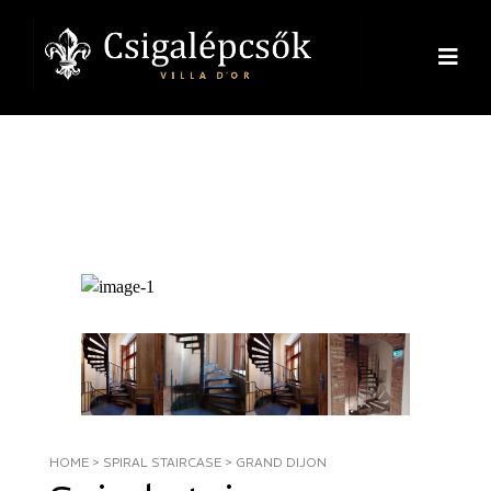
HOME
>
SPIRAL STAIRCASE
>
GRAND DIJON