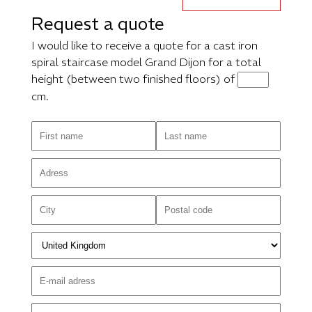
Request a quote
I would like to receive a quote for a cast iron
spiral staircase model Grand Dijon for a total
height (between two finished floors) of
cm.