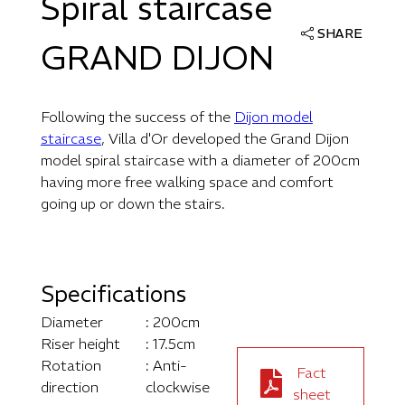
Spiral staircase
SHARE
GRAND DIJON
Following the success of the
Dijon model
staircase
, Villa d'Or developed the Grand Dijon
model spiral staircase with a diameter of 200cm
having more free walking space and comfort
going up or down the stairs.
Specifications
Diameter
: 200cm
Riser height
: 17.5cm
Rotation
: Anti-
Fact
direction
clockwise
sheet