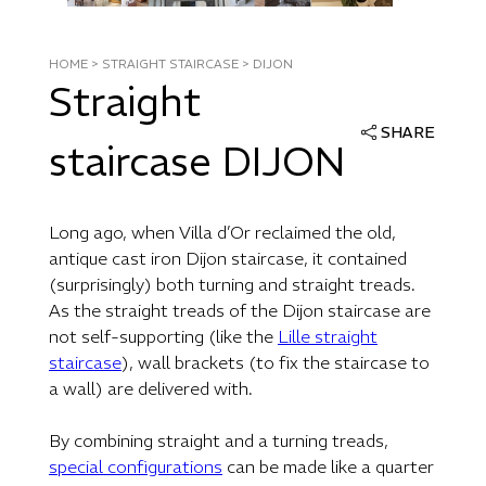
HOME
>
STRAIGHT STAIRCASE
>
DIJON
Straight
SHARE
staircase DIJON
Long ago, when Villa d’Or reclaimed the old,
antique cast iron Dijon staircase, it contained
(surprisingly) both turning and straight treads.
As the straight treads of the Dijon staircase are
not self-supporting (like the
Lille straight
staircase
), wall brackets (to fix the staircase to
a wall) are delivered with.
By combining straight and a turning treads,
special configurations
can be made like a quarter