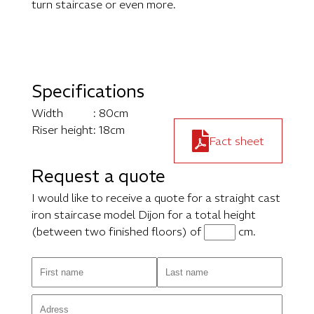
turn staircase or even more.
Specifications
Width
: 80cm
Riser height
: 18cm
Fact sheet
Request a quote
I would like to receive a quote for a straight cast
iron staircase model Dijon for a total height
(between two finished floors) of
cm.